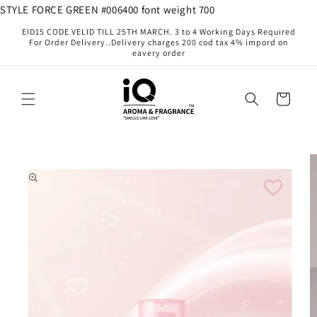
Skip to
STYLE FORCE GREEN #006400 font weight 700
content
EID15 CODE VELID TILL 25TH MARCH. 3 to 4 Working Days Required
For Order Delivery..Delivery charges 200 cod tax 4% impord on
eavery order
Cart
Skip to
product
information