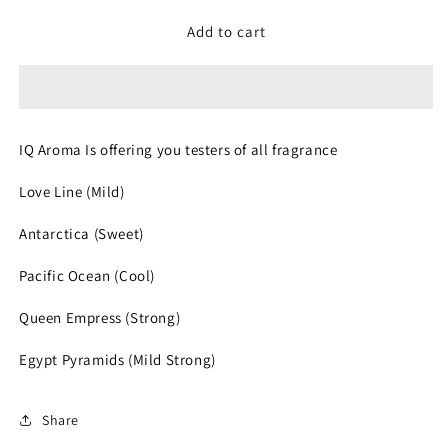
for
for
Fragrance
Fragrance
Add to cart
Roller
Roller
Tester
Tester
IQ Aroma Is offering you testers of all fragrance
Love Line (Mild)
Antarctica (Sweet)
Pacific Ocean (Cool)
Queen Empress (Strong)
Egypt Pyramids (Mild Strong)
Share