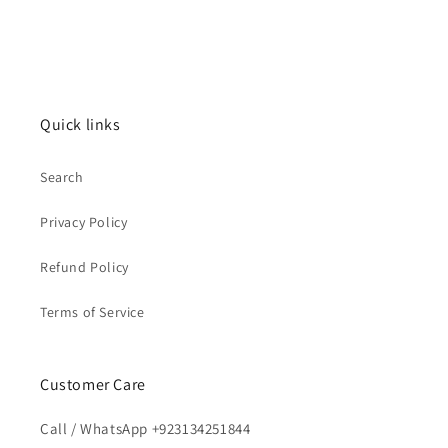
Quick links
Search
Privacy Policy
Refund Policy
Terms of Service
Customer Care
Call / WhatsApp +923134251844