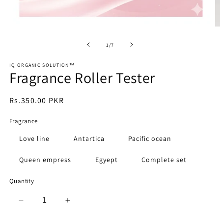
Open
O
media
m
1
2
of
1
/
7
in
in
modal
m
IQ ORGANIC SOLUTION™️
Fragrance Roller Tester
Regular
Rs.350.00 PKR
price
Fragrance
Love line
Antartica
Pacific ocean
Queen empress
Egyept
Complete set
Quantity
Decrease
Increase
quantity
quantity